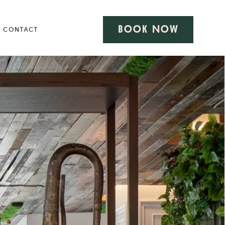
BOOK NOW
CONTACT