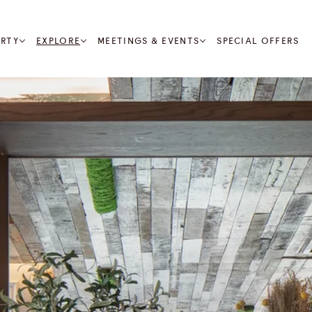
RTY
EXPLORE
MEETINGS & EVENTS
SPECIAL OFFERS