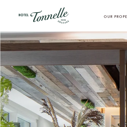
OUR PROPE