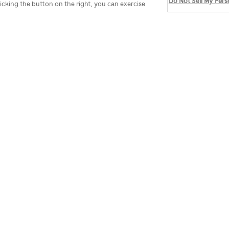
Do Not Sell My Pers
icking the button on the right, you can exercise
EVENTS IN NEW ORLEAN
lebrate in New Orleans. Begin the year at the Sugar Bowl o
have Irish heritage. You can also experience one of the
rade route. Hop on the St. Charles Streetcar and disemb
st events in NOLA and discover your next reason to visit t
No events found