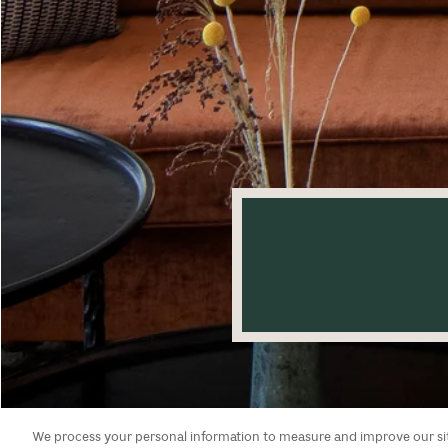
We process your personal information to measure and improve our site