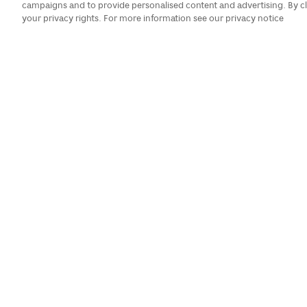
campaigns and to provide personalised content and advertising. By cl
your privacy rights. For more information see our privacy notice
There are always reasons to ce
Day parade, even if you don't 
parades, as our hotel is on a pa
on the late
Categories:
Views:
All Categories
Calendar
>
August 2026