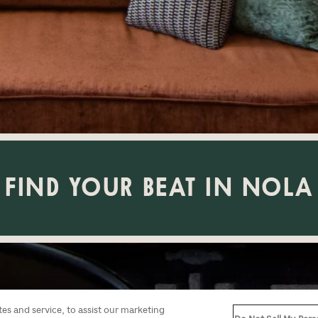
FIND YOUR BEAT IN NOLA
s and service, to assist our marketing